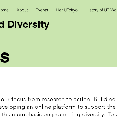
Home
About
Events
Her UTokyo
History of UT W
 Diversity
s
 our focus from research to action. Building 
veloping an online platform to support the q
with an emphasis on promoting diversity. To 