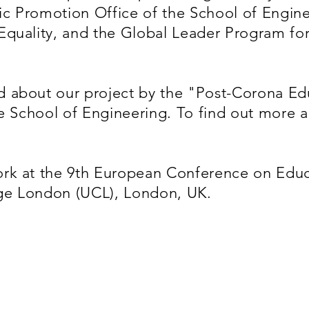
c Promotion Office of the School of Enginee
Equality, and the Global Leader Program fo
 about our project by the "Post-Corona Ed
he School of Engineering. To find out more 
rk at the 9th European Conference on Educ
lege London (UCL), London, UK.