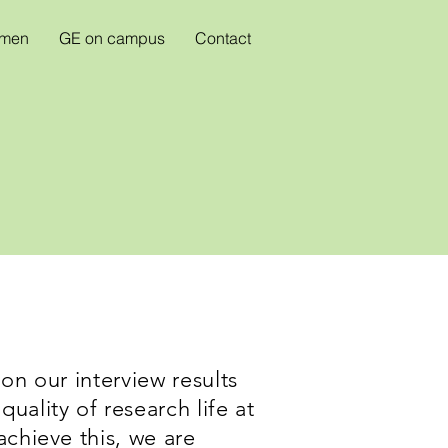
omen
GE on campus
Contact
on our interview results
uality of research life at
achieve this, we are