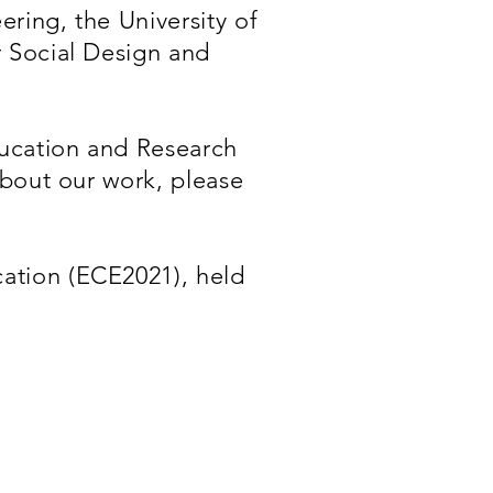
ring, the University of
r Social Design and
ucation and Research
about our work, please
ation (ECE2021), held