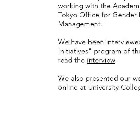
working with the Academi
Tokyo Office for Gender 
Management.
We have been interviewed
Initiatives" program of t
read the
interview
.
We also presented our wo
online at University Col