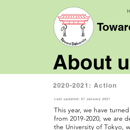
Toward
About u
2020-2021: Action
Last updated: 27 January 2021
This year, we have turned
from 2019-2020, we are de
the University of Tokyo, 