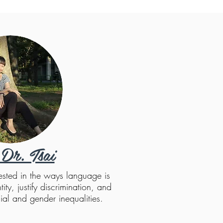
Dr. Tsai
rested in the ways language is
ity, justify discrimination, and
ial and gender inequalities.