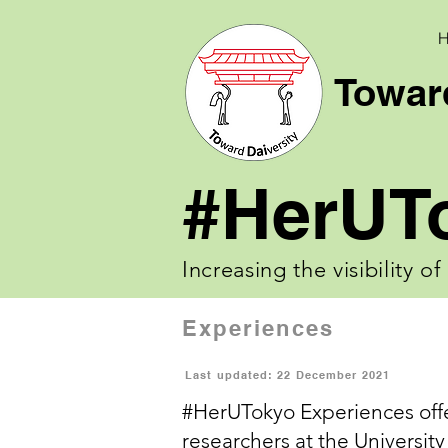
Toward
#HerUT
Increasing the visibility o
Experiences
Last updated: 22 December 2021
#HerUTokyo Experiences
off
researchers at the University