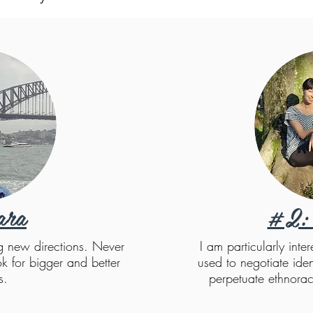
ara
#2: 
ng new directions. Never
I am particularly inte
k for bigger and better
used to negotiate ident
s.
perpetuate ethnorac