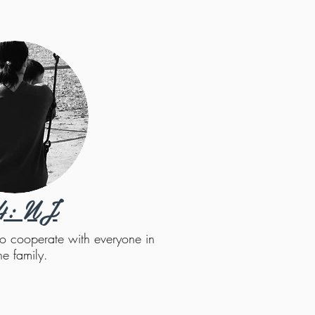
4: NJ
t to cooperate with everyone in
he family.