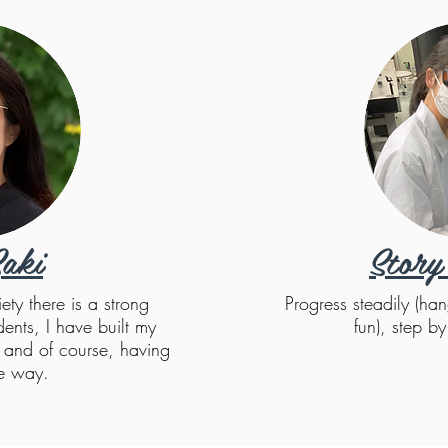
aki
Story
ty there is a strong
Progress steadily (han
dents, I have built my
fun), step b
f and of course, having
he way.