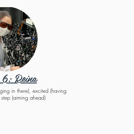
 6: Reina
ging in there), excited (having
y step (aiming ahead)