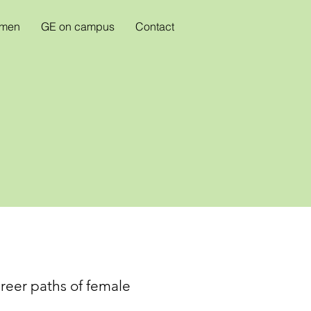
omen
GE on campus
Contact
areer paths of female