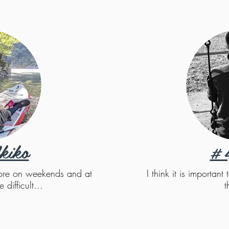
kiko
#
 more on weekends and at
I think it is importan
e difficult...
t