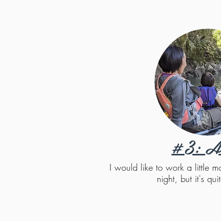
#3: A
I would like to work a little
night, but it's quit