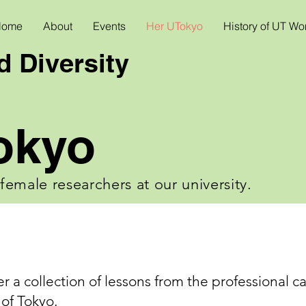
Home
About
Events
Her UTokyo
History of UT W
 Diversity
okyo
f female researchers at our university.
er a collection of lessons from the professional c
 of Tokyo.