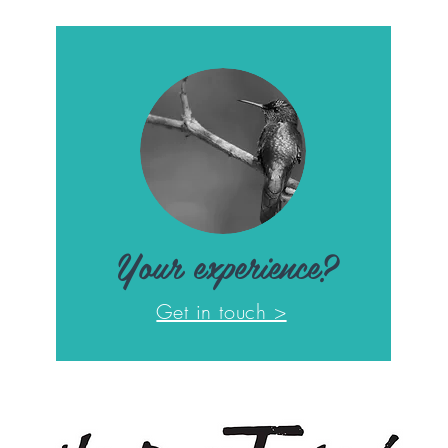
Your experience?
Get in touch >