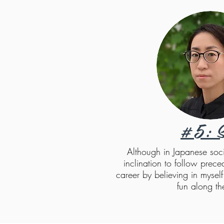
#5: S
Although in Japanese socie
inclination to follow prece
career by believing in mysel
fun along t