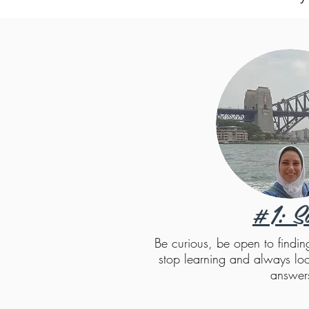
#1: S
Be curious, be open to findi
stop learning and always loo
answer