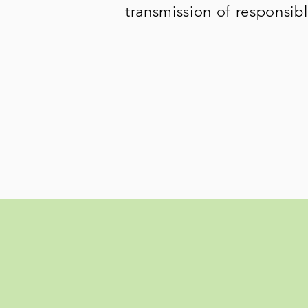
transmission of responsib