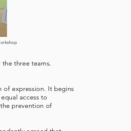
 workshop
 the three teams.
m of expression. It begins
 equal access to
 the prevention of