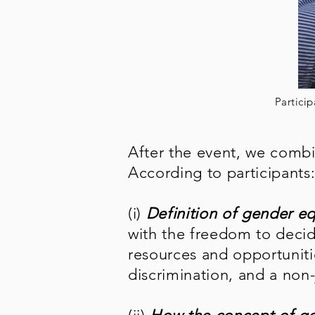
Particip
After the event, we combi
According to participants
(i)
Definition of gender eq
with the freedom to decid
resources and opportunitie
discrimination, and a no