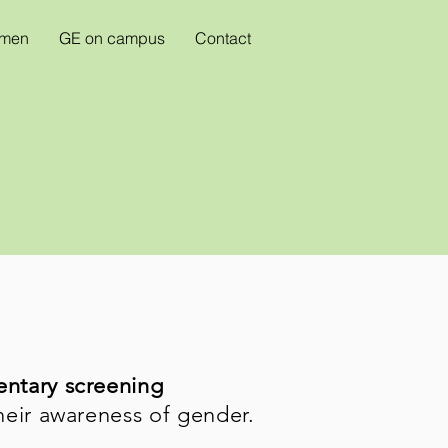
omen
GE on campus
Contact
entary screening
heir awareness of gender.