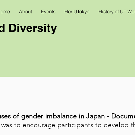
Home
About
Events
Her UTokyo
History of UT W
 Diversity
uses of gender imbalance in Japan - Docum
 was to encourage participants to develop t