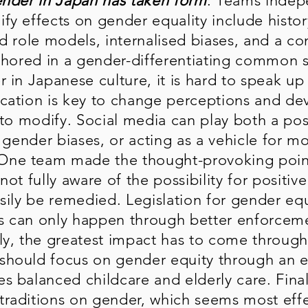
nder in Japan has taken form
: Teams indep
fy effects on gender equality include histor
d role models, internalised biases, and a co
chored in a gender-differentiating common se
r in Japanese culture, it is hard to speak u
cation is key to change perceptions and dev
ea to modify. Social media can play both a po
g gender biases, or acting as a vehicle for 
ne team made the thought-provoking point
not fully aware of the possibility for positiv
sily be remedied. Legislation for gender equ
s can only happen through better enforceme
ly, the greatest impact has to come through
hould focus on gender equity through an ef
 balanced childcare and elderly care. Finall
traditions on gender, which seems most eff