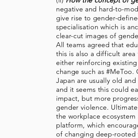
(ii)
How the concept of ge
negative and hard-to-modi
give rise to gender-define
specialisation which is an
clear-cut images of gende
All teams agreed that edu
this is also a difficult ar
either reinforcing existin
change such as #MeToo. O
Japan are usually old and 
and it seems this could ea
impact, but more progres
gender violence. Ultimate
the workplace ecosystem s
platform, which encourages
of changing deep-rooted 