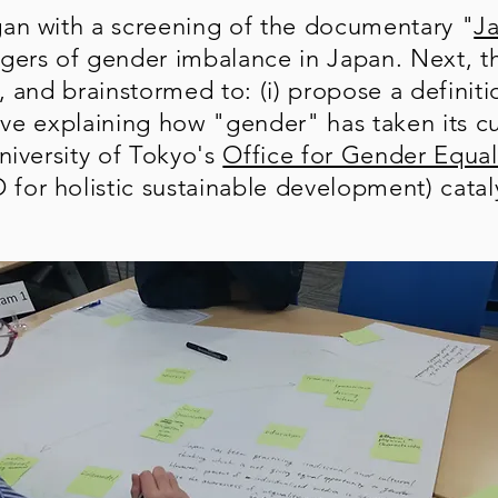
an with a screening of the documentary "
J
gers of gender imbalance in Japan. Next, th
, and brainstormed to: (i) propose a definit
ative explaining how "gender" has taken its c
niversity of Tokyo's
Office for Gender Equal
or holistic sustainable development) catal