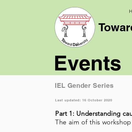
Toward
Events
IEL Gender Series
Last updated: 16 October 2020
Part 1: Understanding ca
The aim of this workshop