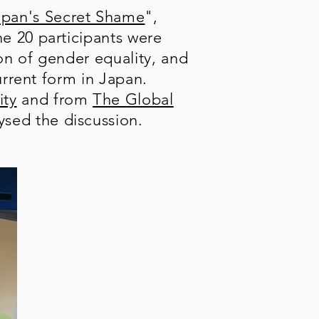
apan's Secret Shame
",
e 20 participants were
ion of gender equality, and
urrent form in Japan.
ity
and from
The Global
ysed the discussion.