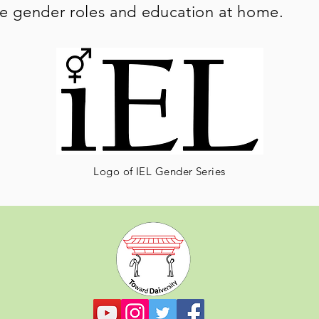
le gender roles and education at home.
Logo of IEL Gender Series