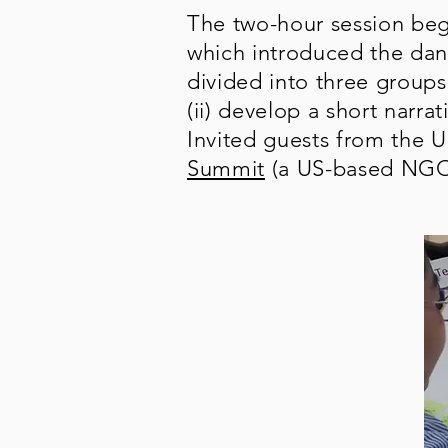
The two-hour session beg
which introduced the dan
divided into three groups
(ii) develop a short narr
Invited guests from the U
Summit
(a US-based NGO f