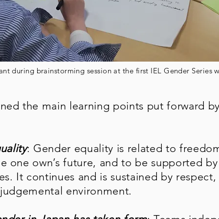
ant during brainstorming session at the first IEL Gender Series
ned the main learning points put forward by
:
uality
: Gender equality is related to freedo
e one own’s future, and to be supported by
s. It continues and is sustained by respect,
n-judgemental environment.