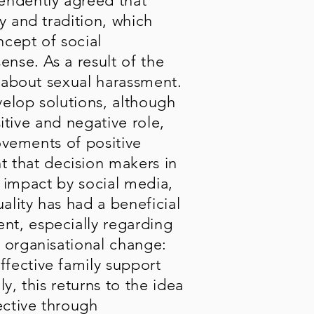
endently agreed that
y and tradition, which
ncept of social
nse. As a result of the
p about sexual harassment.
elop solutions, although
sitive and negative role,
movements of positive
 that decision makers in
e impact by social media,
ality has had a beneficial
nt, especially regarding
 organisational change:
fective family support
y, this returns to the idea
ective through